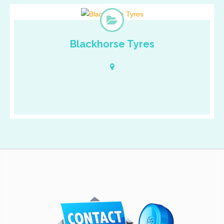
Blackhorse Tyres
Cras ullamcorper tincidunt tincidunt. Fusce neque nibh,
malesuada sed nunc et, pharetra pulvinar tellus. Mauris dui
lectus, consectetur eget velit non, suscipit convallis justo.
Quisque faucibus leo a laoreet malesuada. Mauris interdum
ultrices erat eget laoreet. Vivamus at porttitor tortor.