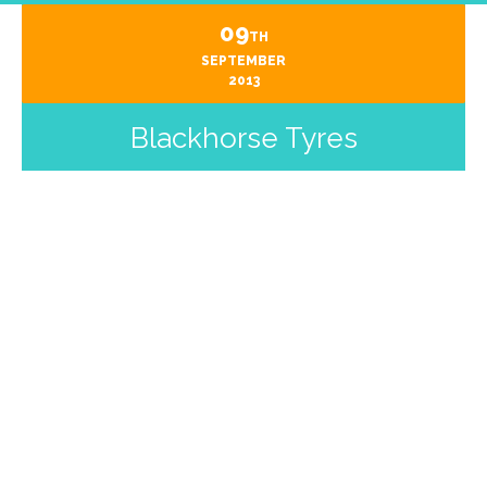
09
TH
SEPTEMBER
2013
Blackhorse Tyres