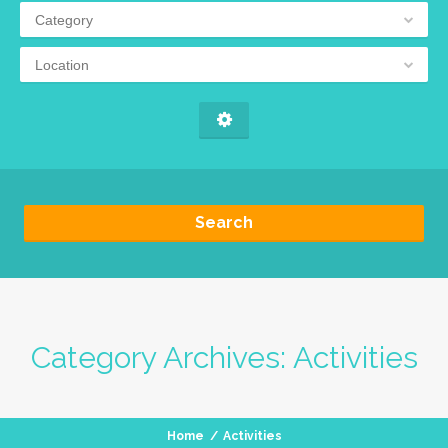
Category
Location
Search
Category Archives:
Activities
Home
/
Activities