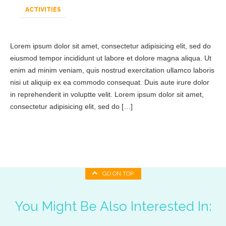
ACTIVITIES
Lorem ipsum dolor sit amet, consectetur adipisicing elit, sed do
eiusmod tempor incididunt ut labore et dolore magna aliqua. Ut
enim ad minim veniam, quis nostrud exercitation ullamco laboris
nisi ut aliquip ex ea commodo consequat. Duis aute irure dolor
in reprehenderit in voluptte velit. Lorem ipsum dolor sit amet,
consectetur adipisicing elit, sed do […]
GO ON TOP
You Might Be Also Interested In: