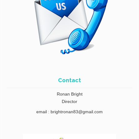
Contact
Ronan Bright
Director
email : brightronan83@gmail.com